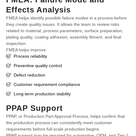
Effects Analysis
FMEA helps identify possible failure modes in a process before
they create quality issues. It allows the team to review risks
related to material, process parameters, surface preparation,
plating quality, coating adhesion, assembly fitment, and final
inspection.
FMEA helps improve:
Process reliability
Preventive quality control
Defect reduction
Customer requirement compliance
Long-term production stability
PPAP Support
PPAP, or Production Part Approval Process, helps confirm that
the production process can consistently meet customer
requirements before full-scale production begins.
PPAP support may be required for automotive, OEM, and Tier-1