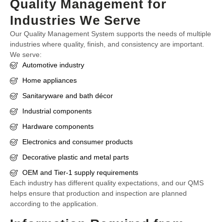
Quality Management for
Industries We Serve
Our Quality Management System supports the needs of multiple
industries where quality, finish, and consistency are important.
We serve:
Automotive industry
Home appliances
Sanitaryware and bath décor
Industrial components
Hardware components
Electronics and consumer products
Decorative plastic and metal parts
OEM and Tier-1 supply requirements
Each industry has different quality expectations, and our QMS
helps ensure that production and inspection are planned
according to the application.