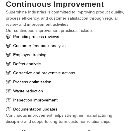
Continuous Improvement
Supershine Industries is committed to improving product quality,
process efficiency, and customer satisfaction through regular
review and improvement activities.
Our continuous improvement practices include:
Periodic process reviews
Customer feedback analysis
Employee training
Defect analysis
Corrective and preventive actions
Process optimization
Waste reduction
Inspection improvement
Documentation updates
Continuous improvement helps strengthen manufacturing
discipline and supports long-term customer relationships.