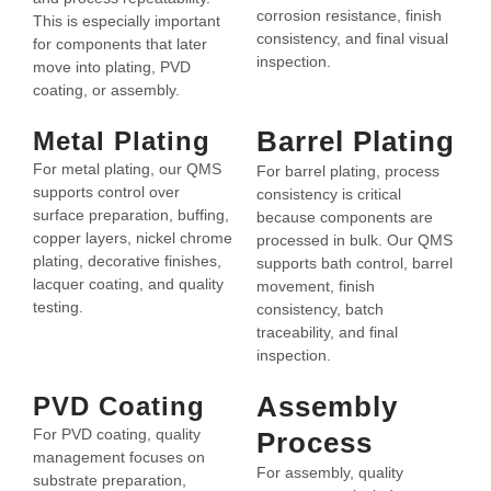
corrosion resistance, finish
This is especially important
consistency, and final visual
for components that later
inspection.
move into plating, PVD
coating, or assembly.
Barrel Plating
Metal Plating
For metal plating, our QMS
For barrel plating, process
supports control over
consistency is critical
surface preparation, buffing,
because components are
copper layers, nickel chrome
processed in bulk. Our QMS
plating, decorative finishes,
supports bath control, barrel
lacquer coating, and quality
movement, finish
testing.
consistency, batch
traceability, and final
inspection.
Assembly
PVD Coating
For PVD coating, quality
Process
management focuses on
For assembly, quality
substrate preparation,