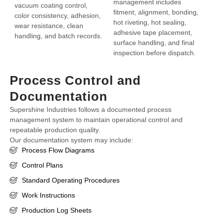
management includes
vacuum coating control,
fitment, alignment, bonding,
color consistency, adhesion,
hot riveting, hot sealing,
wear resistance, clean
adhesive tape placement,
handling, and batch records.
surface handling, and final
inspection before dispatch.
Process Control and
Documentation
Supershine Industries follows a documented process
management system to maintain operational control and
repeatable production quality.
Our documentation system may include:
Process Flow Diagrams
Control Plans
Standard Operating Procedures
Work Instructions
Production Log Sheets