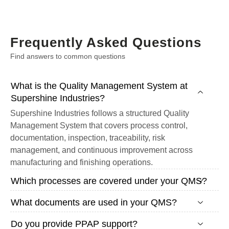
Frequently Asked Questions
Find answers to common questions
What is the Quality Management System at
Supershine Industries?
Supershine Industries follows a structured Quality
Management System that covers process control,
documentation, inspection, traceability, risk
management, and continuous improvement across
manufacturing and finishing operations.
Which processes are covered under your QMS?
What documents are used in your QMS?
Do you provide PPAP support?