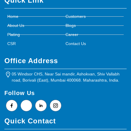
Quick Link
Home
Customers
About Us
Blogs
Plating
Career
CSR
Contact Us
Office Address
05 Windsor CHS, Near Sai mandir, Ashokvan, Shiv Vallabh
road, Borivali (East), Mumbai 400068. Maharashtra, India.
Follow Us
Quick Contact