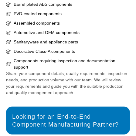
Barrel plated ABS components
PVD-coated components
Assembled components
Automotive and OEM components
Sanitaryware and appliance parts
Decorative Class-A components
Components requiring inspection and documentation
support
Share your component details, quality requirements, inspection
needs, and production volume with our team. We will review
your requirements and guide you with the suitable production
and quality management approach.
Looking for an End-to-End
Component Manufacturing Partner?