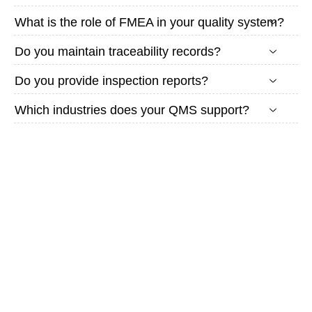
What is the role of FMEA in your quality system?
Do you maintain traceability records?
Do you provide inspection reports?
Which industries does your QMS support?
Looking
for a
Quality-
Controlled
Manufacturing