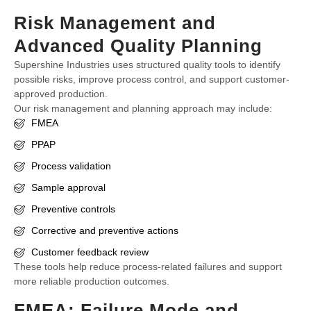
Risk Management and
Advanced Quality Planning
Supershine Industries uses structured quality tools to identify
possible risks, improve process control, and support customer-
approved production.
Our risk management and planning approach may include:
FMEA
PPAP
Process validation
Sample approval
Preventive controls
Corrective and preventive actions
Customer feedback review
These tools help reduce process-related failures and support
more reliable production outcomes.
FMEA: Failure Mode and