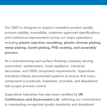
Our QMS is designed to support consistent product quality,
process stability, traceability, customer-approved specifications,
and continuous improvement across our major operations,
including
plastic injection moulding, plastic chrome plating,
metal plating, barrel plating, PVD coating, and assembly
process
.
As a manufacturing and surface finishing company serving
automotive, sanitaryware, home appliance, industrial,
decorative, and OEM component requirements, Supershine
Industries follows documented systems to ensure that every
component is produced, inspected, recorded, and dispatched
with proper process control.
Supershine Industries has also been certified by
UK
Certification and Assessment Ltd
, reflecting our commitment
to maintaining recognized quality standards and disciplined