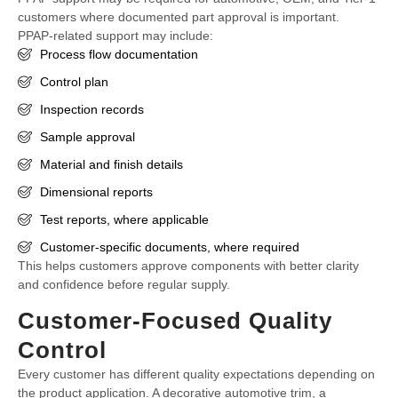
customers where documented part approval is important.
PPAP-related support may include:
Process flow documentation
Control plan
Inspection records
Sample approval
Material and finish details
Dimensional reports
Test reports, where applicable
Customer-specific documents, where required
This helps customers approve components with better clarity
and confidence before regular supply.
Customer-Focused Quality
Control
Every customer has different quality expectations depending on
the product application. A decorative automotive trim, a