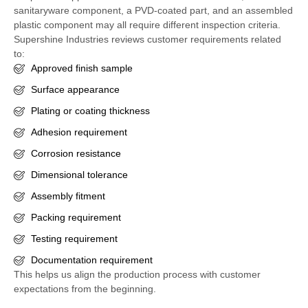
sanitaryware component, a PVD-coated part, and an assembled
plastic component may all require different inspection criteria.
Supershine Industries reviews customer requirements related
to:
Approved finish sample
Surface appearance
Plating or coating thickness
Adhesion requirement
Corrosion resistance
Dimensional tolerance
Assembly fitment
Packing requirement
Testing requirement
Documentation requirement
This helps us align the production process with customer
expectations from the beginning.