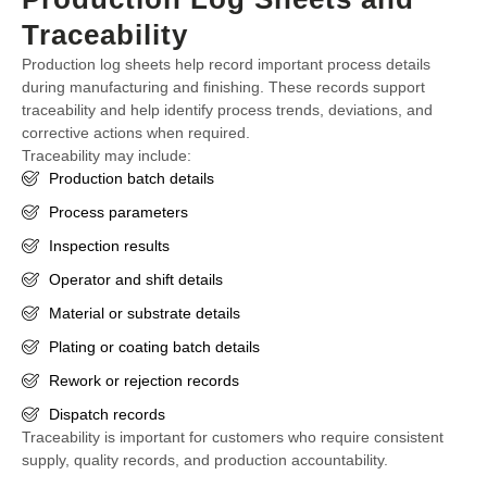
Traceability
Production log sheets help record important process details
during manufacturing and finishing. These records support
traceability and help identify process trends, deviations, and
corrective actions when required.
Traceability may include:
Production batch details
Process parameters
Inspection results
Operator and shift details
Material or substrate details
Plating or coating batch details
Rework or rejection records
Dispatch records
Traceability is important for customers who require consistent
supply, quality records, and production accountability.