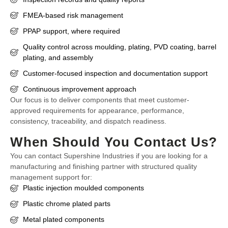
FMEA-based risk management
PPAP support, where required
Quality control across moulding, plating, PVD coating, barrel
plating, and assembly
Customer-focused inspection and documentation support
Continuous improvement approach
Our focus is to deliver components that meet customer-
approved requirements for appearance, performance,
consistency, traceability, and dispatch readiness.
When Should You Contact Us?
You can contact Supershine Industries if you are looking for a
manufacturing and finishing partner with structured quality
management support for:
Plastic injection moulded components
Plastic chrome plated parts
Metal plated components