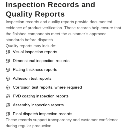
Inspection Records and
Quality Reports
Inspection records and quality reports provide documented
evidence of product verification. These records help ensure that
the finished components meet the customer’s approved
standards before dispatch.
Quality reports may include:
Visual inspection reports
Dimensional inspection records
Plating thickness reports
Adhesion test reports
Corrosion test reports, where required
PVD coating inspection reports
Assembly inspection reports
Final dispatch inspection records
These records support transparency and customer confidence
during regular production.