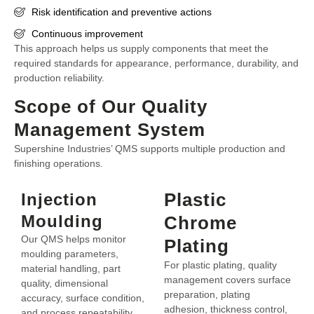
Risk identification and preventive actions
Continuous improvement
This approach helps us supply components that meet the
required standards for appearance, performance, durability, and
production reliability.
Scope of Our Quality
Management System
Supershine Industries’ QMS supports multiple production and
finishing operations.
Plastic
Injection
Moulding
Chrome
Our QMS helps monitor
Plating
moulding parameters,
For plastic plating, quality
material handling, part
management covers surface
quality, dimensional
preparation, plating
accuracy, surface condition,
adhesion, thickness control,
and process repeatability.