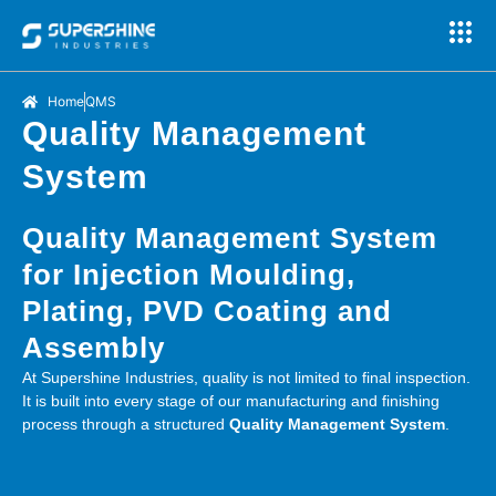
Home
QMS
Quality Management
System
Quality Management System
for Injection Moulding,
Plating, PVD Coating and
Assembly
At Supershine Industries, quality is not limited to final inspection.
It is built into every stage of our manufacturing and finishing
process through a structured
Quality Management System
.