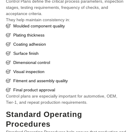
Control Plans define the critical process parameters, inspection
stages, testing requirements, frequency of checks, and
acceptance criteria.
They help maintain consistency in:
Moulded component quality
Plating thickness
Coating adhesion
Surface finish
Dimensional control
Visual inspection
Fitment and assembly quality
Final product approval
Control plans are especially important for automotive, OEM,
Tier-1, and repeat production requirements.
Standard Operating
Procedures