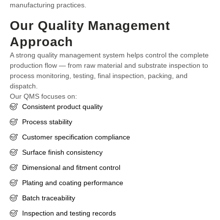
manufacturing practices.
Our Quality Management
Approach
A strong quality management system helps control the complete
production flow — from raw material and substrate inspection to
process monitoring, testing, final inspection, packing, and
dispatch.
Our QMS focuses on:
Consistent product quality
Process stability
Customer specification compliance
Surface finish consistency
Dimensional and fitment control
Plating and coating performance
Batch traceability
Inspection and testing records