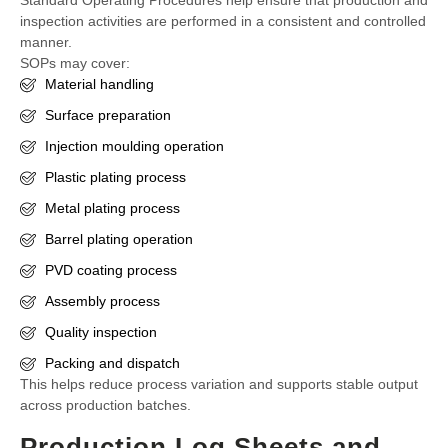
Standard Operating Procedures help ensure that production and
inspection activities are performed in a consistent and controlled
manner.
SOPs may cover:
Material handling
Surface preparation
Injection moulding operation
Plastic plating process
Metal plating process
Barrel plating operation
PVD coating process
Assembly process
Quality inspection
Packing and dispatch
This helps reduce process variation and supports stable output
across production batches.
Production Log Sheets and