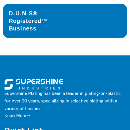
D-U-N-S®
Registered™
Business
Supershine Plating has been a leader in plating-on-plastic
for over 20 years, specializing in selective plating with a
variety of finishes.
Know More