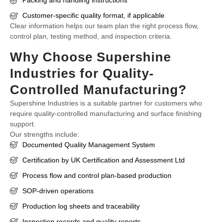
Packing and handling instructions
Customer-specific quality format, if applicable
Clear information helps our team plan the right process flow,
control plan, testing method, and inspection criteria.
Why Choose Supershine
Industries for Quality-
Controlled Manufacturing?
Supershine Industries is a suitable partner for customers who
require quality-controlled manufacturing and surface finishing
support.
Our strengths include:
Documented Quality Management System
Certification by UK Certification and Assessment Ltd
Process flow and control plan-based production
SOP-driven operations
Production log sheets and traceability
Inspection records and quality reports