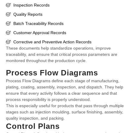
Inspection Records
Quality Reports
Batch Traceability Records
Customer Approval Records
Corrective and Preventive Action Records
These documents help standardize operations, improve
traceability, and ensure that critical process parameters are
monitored throughout the production cycle.
Process Flow Diagrams
Process Flow Diagrams define each stage of manufacturing,
plating, coating, assembly, inspection, and dispatch. They help
ensure that every activity follows a clear sequence and that
process responsibility is properly understood.
This is especially useful for products that pass through multiple
stages such as injection moulding, surface finishing, assembly,
quality inspection, and packing.
Control Plans