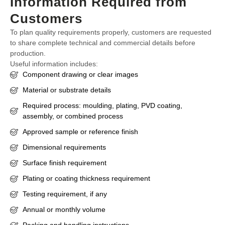
Information Required from
Customers
To plan quality requirements properly, customers are requested
to share complete technical and commercial details before
production.
Useful information includes:
Component drawing or clear images
Material or substrate details
Required process: moulding, plating, PVD coating,
assembly, or combined process
Approved sample or reference finish
Dimensional requirements
Surface finish requirement
Plating or coating thickness requirement
Testing requirement, if any
Annual or monthly volume