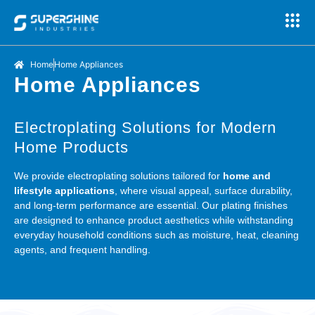
Home
Home Appliances
Home Appliances
Electroplating Solutions for Modern
Home Products
We provide electroplating solutions tailored for
home and
lifestyle applications
, where visual appeal, surface durability,
and long-term performance are essential. Our plating finishes
are designed to enhance product aesthetics while withstanding
everyday household conditions such as moisture, heat, cleaning
agents, and frequent handling.