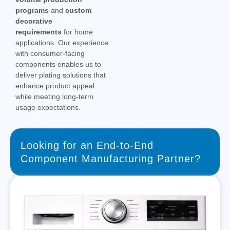
programs
and
custom
decorative
requirements
for home
applications. Our experience
with consumer-facing
components enables us to
deliver plating solutions that
enhance product appeal
while meeting long-term
usage expectations.
Looking for an End-to-End
Component Manufacturing Partner?