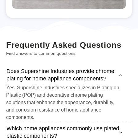
Frequently Asked Questions
Find answers to common questions
Does Supershine Industries provide chrome
plating for home appliance components?
Yes. Supershine Industries specializes in Plating on
Plastic (POP) and decorative chrome plating
solutions that enhance the appearance, durability,
and corrosion resistance of home appliance
components.
Which home appliances commonly use plated
plastic components?