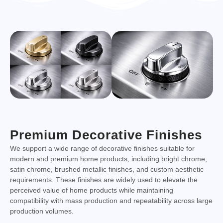
Premium Decorative Finishes
We support a wide range of decorative finishes suitable for
modern and premium home products, including bright chrome,
satin chrome, brushed metallic finishes, and custom aesthetic
requirements. These finishes are widely used to elevate the
perceived value of home products while maintaining
compatibility with mass production and repeatability across large
production volumes.