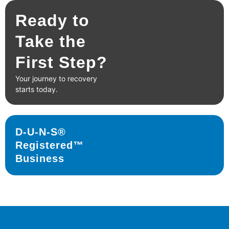
Ready to
Take the
First Step?
Your journey to recovery
starts today.
D-U-N-S®
Registered™
Business