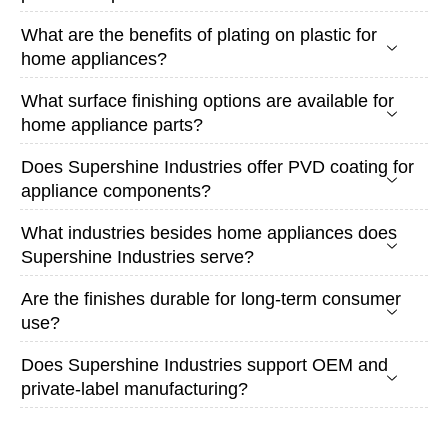
What are the benefits of plating on plastic for
home appliances?
What surface finishing options are available for
home appliance parts?
Does Supershine Industries offer PVD coating for
appliance components?
What industries besides home appliances does
Supershine Industries serve?
Are the finishes durable for long-term consumer
use?
Does Supershine Industries support OEM and
private-label manufacturing?