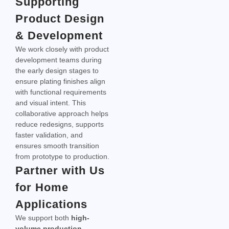
Supporting
Product Design
& Development
We work closely with product
development teams during
the early design stages to
ensure plating finishes align
with functional requirements
and visual intent. This
collaborative approach helps
reduce redesigns, supports
faster validation, and
ensures smooth transition
from prototype to production.
Partner with Us
for Home
Applications
We support both
high-
volume production