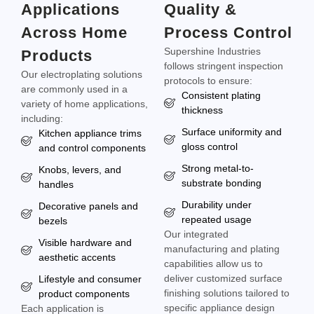
Applications
Quality &
Across Home
Process Control
Supershine Industries
Products
follows stringent inspection
Our electroplating solutions
protocols to ensure:
are commonly used in a
Consistent plating
variety of home applications,
thickness
including:
Surface uniformity and
Kitchen appliance trims
gloss control
and control components
Strong metal-to-
Knobs, levers, and
substrate bonding
handles
Durability under
Decorative panels and
repeated usage
bezels
Our integrated
Visible hardware and
manufacturing and plating
aesthetic accents
capabilities allow us to
deliver customized surface
Lifestyle and consumer
finishing solutions tailored to
product components
specific appliance design
Each application is