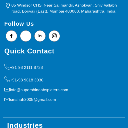
05 Windsor CHS, Near Sai mandir, Ashokvan, Shiv Vallabh
road, Borivali (East), Mumbai 400068. Maharashtra, India.
Follow Us
Quick Contact
+91-98 2111 8738
+91-98 9618 3936
info@supershineabsplaters.com
smshah2005@gmail.com
Industries