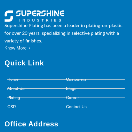
Supershine Plating has been a leader in plating-on-plastic
for over 20 years, specializing in selective plating with a
variety of finishes.
Know More
Quick Link
Home
Customers
About Us
Blogs
Plating
Career
CSR
Contact Us
Office Address