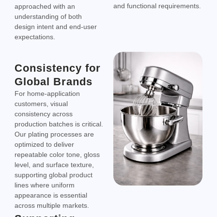
and functional requirements.
approached with an
understanding of both
design intent and end-user
expectations.
Consistency for
Global Brands
For home-application
customers, visual
consistency across
production batches is critical.
Our plating processes are
optimized to deliver
repeatable color tone, gloss
level, and surface texture,
supporting global product
lines where uniform
appearance is essential
across multiple markets.