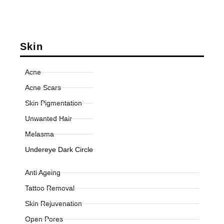
Skin
Acne
Acne Scars
Skin Pigmentation
Unwanted Hair
Melasma
Undereye Dark Circle
Anti Ageing
Tattoo Removal
Skin Rejuvenation
Open Pores