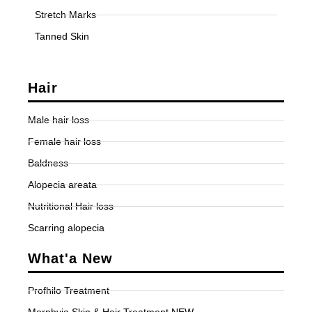
Stretch Marks
Tanned Skin
Hair
Male hair loss
Female hair loss
Baldness
Alopecia areata
Nutritional Hair loss
Scarring alopecia
What'a New
Profhilo Treatment